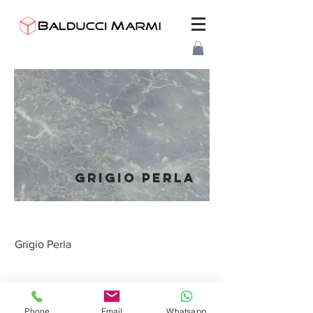
GRIGIO PERLA
Grigio Perla
BALDUCCI MARMI
S.R.L.
Phone
Email
Whatsapp