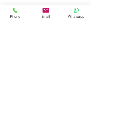
Phone
Email
Whatsapp
BALDUCCI MARMI
S.R.L.
POLICY RESI E RIMBORSI
Zona Industriale sn
55031 CAMPORGIANO - Lucca - Italy
Tel.
+39.0583.265658
info@balduccimarmi.it
p.iva
02100040464
Privacy
by Balducci Marmi